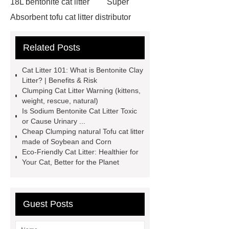
18L bentonite cat litter
Super
Absorbent tofu cat litter distributor
*** contains other products and
Related Posts
information you need, so please check
it out.
If you want to learn more,
Cat Litter 101: What is Bentonite Clay
please visit our website ***.
***
Litter? | Benefits & Risk
Clumping Cat Litter Warning (kittens,
supply professional and honest
weight, rescue, natural)
service.
Sensitive cat formula
Is Sodium Bentonite Cat Litter Toxic
or Cause Urinary ...
bentonite litter
Tofu litter for homes
Cheap Clumping natural Tofu cat litter
with cats
For more information,
made of Soybean and Corn
Eco-Friendly Cat Litter: Healthier for
please visit ***.
Goto *** to know
Your Cat, Better for the Planet
more.
If you are looking for more
details, kindly visit ***.
Quick-
clumping and low-dust bentonite
Guest Posts
litter
*** Product Page
Goto ***