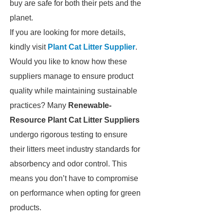
buy are safe for both their pets and the
planet.
If you are looking for more details,
kindly visit
Plant Cat Litter Supplier
.
Would you like to know how these
suppliers manage to ensure product
quality while maintaining sustainable
practices? Many
Renewable-
Resource Plant Cat Litter Suppliers
undergo rigorous testing to ensure
their litters meet industry standards for
absorbency and odor control. This
means you don’t have to compromise
on performance when opting for green
products.