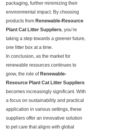
packaging, further minimizing their
environmental impact. By choosing
products from
Renewable-Resource
Plant Cat Litter Suppliers
, you’re
taking a step towards a greener future,
one litter box at a time.
In conclusion, as the market for
renewable resources continues to
grow, the role of
Renewable-
Resource Plant Cat Litter Suppliers
becomes increasingly significant. With
a focus on sustainability and practical
application in various settings, these
suppliers offer an innovative solution
to pet care that aligns with global