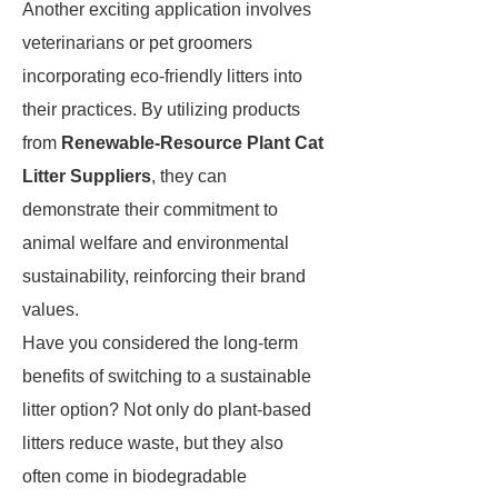
Another exciting application involves
veterinarians or pet groomers
incorporating eco-friendly litters into
their practices. By utilizing products
from
Renewable-Resource Plant Cat
Litter Suppliers
, they can
demonstrate their commitment to
animal welfare and environmental
sustainability, reinforcing their brand
values.
Have you considered the long-term
benefits of switching to a sustainable
litter option? Not only do plant-based
litters reduce waste, but they also
often come in biodegradable