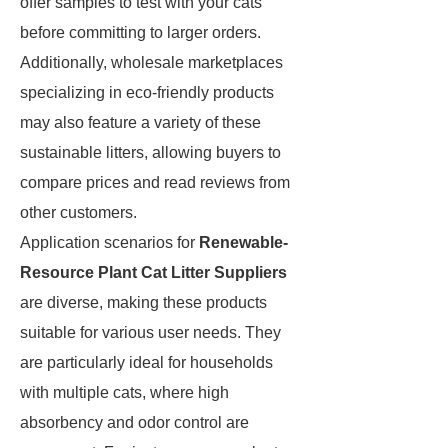
offer samples to test with your cats
before committing to larger orders.
Additionally, wholesale marketplaces
specializing in eco-friendly products
may also feature a variety of these
sustainable litters, allowing buyers to
compare prices and read reviews from
other customers.
Application scenarios for
Renewable-
Resource Plant Cat Litter Suppliers
are diverse, making these products
suitable for various user needs. They
are particularly ideal for households
with multiple cats, where high
absorbency and odor control are