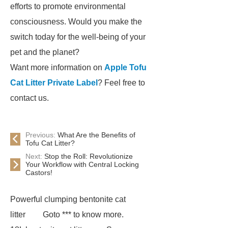
efforts to promote environmental
consciousness. Would you make the
switch today for the well-being of your
pet and the planet?
Want more information on
Apple Tofu
Cat Litter Private Label
? Feel free to
contact us.
Previous:
What Are the Benefits of
Tofu Cat Litter?
Next:
Stop the Roll: Revolutionize
Your Workflow with Central Locking
Castors!
Powerful clumping bentonite cat
litter
Goto *** to know more.