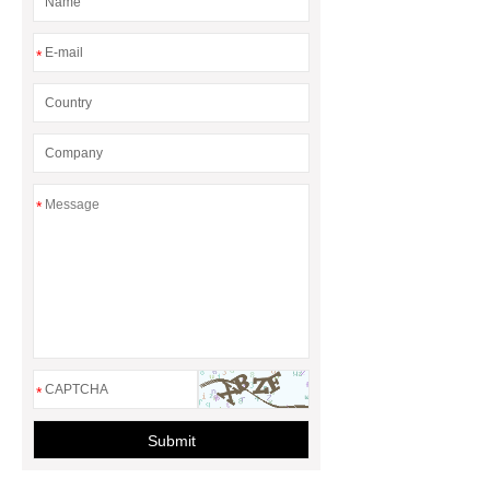
to know more.
If you are looking
for more details, kindly visit ***.
*
*
*
Submit