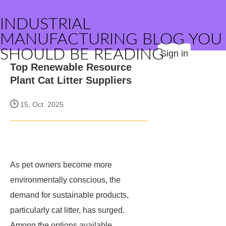
INDUSTRIAL
MANUFACTURING BLOG YOU
SHOULD BE READING
Sign in
Top Renewable Resource
Plant Cat Litter Suppliers
15, Oct. 2025
As pet owners become more
environmentally conscious, the
demand for sustainable products,
particularly cat litter, has surged.
Among the options available,