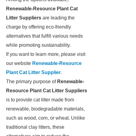
Renewable-Resource Plant Cat
Litter Suppliers
are leading the
charge by offering eco-friendly
alternatives that fulfill various needs
while promoting sustainability.
If you want to learn more, please visit
our website
Renewable-Resource
Plant Cat Litter Supplier
.
The primary purpose of
Renewable-
Resource Plant Cat Litter Suppliers
is to provide cat litter made from
renewable, biodegradable materials,
such as wood, corn, or wheat. Unlike
traditional clay litters, these