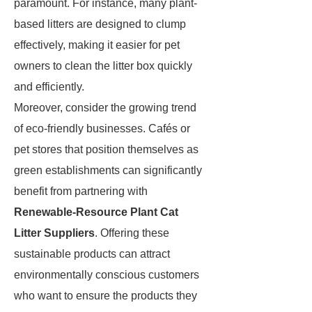
paramount. For instance, many plant-
based litters are designed to clump
effectively, making it easier for pet
owners to clean the litter box quickly
and efficiently.
Moreover, consider the growing trend
of eco-friendly businesses. Cafés or
pet stores that position themselves as
green establishments can significantly
benefit from partnering with
Renewable-Resource Plant Cat
Litter Suppliers
. Offering these
sustainable products can attract
environmentally conscious customers
who want to ensure the products they