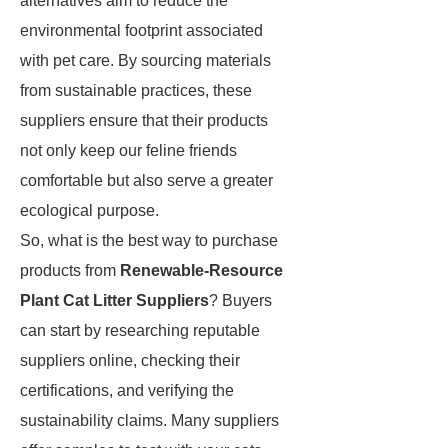
alternatives aim to reduce the
environmental footprint associated
with pet care. By sourcing materials
from sustainable practices, these
suppliers ensure that their products
not only keep our feline friends
comfortable but also serve a greater
ecological purpose.
So, what is the best way to purchase
products from
Renewable-Resource
Plant Cat Litter Suppliers
? Buyers
can start by researching reputable
suppliers online, checking their
certifications, and verifying the
sustainability claims. Many suppliers