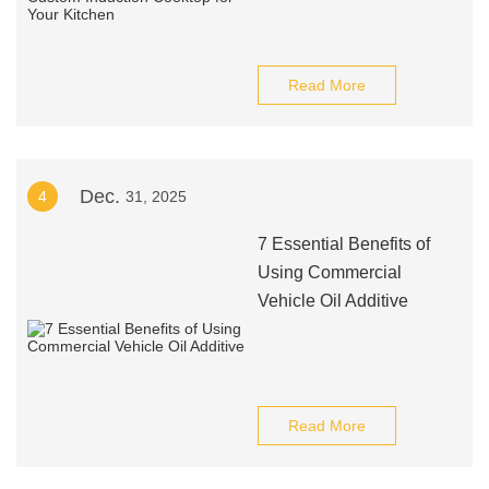
Read More
Dec.
4
31, 2025
7 Essential Benefits of
Using Commercial
Vehicle Oil Additive
Read More