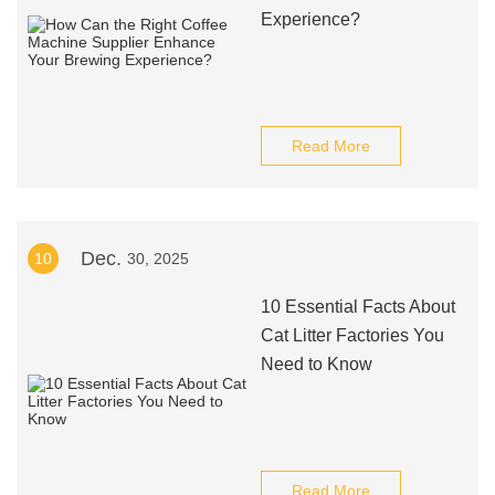
Experience?
Read More
Dec.
10
30, 2025
10 Essential Facts About
Cat Litter Factories You
Need to Know
Read More