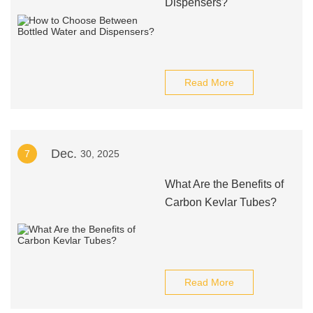
Dispensers?
Read More
Dec.
7
30, 2025
What Are the Benefits of
Carbon Kevlar Tubes?
Read More