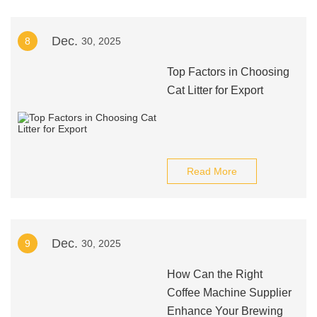
Dec.
8
30, 2025
Top Factors in Choosing
Cat Litter for Export
Read More
Dec.
9
30, 2025
How Can the Right
Coffee Machine Supplier
Enhance Your Brewing