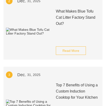
Dec.
2
31, 2025
What Makes Blue Tofu
Cat Litter Factory Stand
Out?
Read More
Dec.
3
31, 2025
Top 7 Benefits of Using a
Custom Induction
Cooktop for Your Kitchen