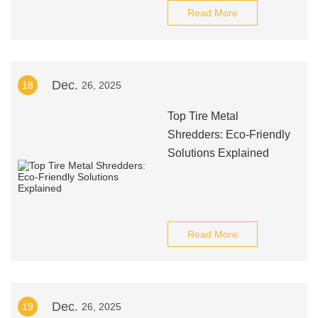
Read More
Dec.
18
26, 2025
Top Tire Metal
Shredders: Eco-Friendly
Solutions Explained
Read More
Dec.
19
26, 2025