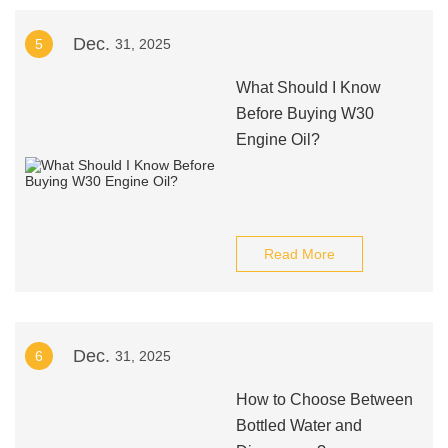
Dec.
5
31, 2025
What Should I Know
Before Buying W30
Engine Oil?
Read More
Dec.
6
31, 2025
How to Choose Between
Bottled Water and