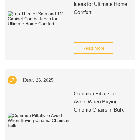
Ideas for Ultimate Home
Comfort
Read More
Dec.
17
26, 2025
Common Pitfalls to
Avoid When Buying
Cinema Chairs in Bulk