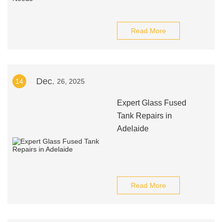
Read More
Dec.
14
26, 2025
Expert Glass Fused
Tank Repairs in
Adelaide
Read More