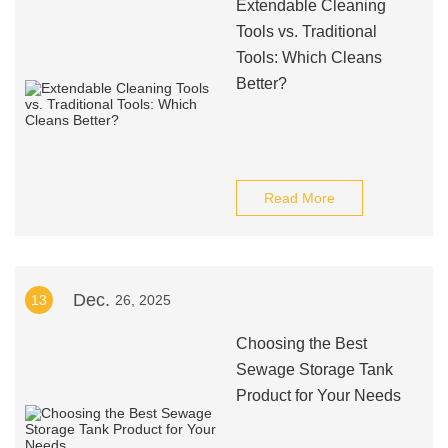
Extendable Cleaning
Tools vs. Traditional
Tools: Which Cleans
Better?
Read More
Dec.
13
26, 2025
Choosing the Best
Sewage Storage Tank
Product for Your Needs