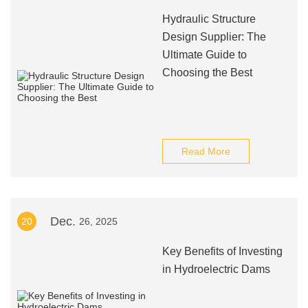
Hydraulic Structure
Design Supplier: The
Ultimate Guide to
Choosing the Best
Read More
Dec.
20
26, 2025
Key Benefits of Investing
in Hydroelectric Dams