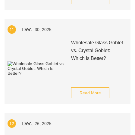
Dec.
11
30, 2025
Wholesale Glass Goblet
vs. Crystal Goblet:
Which Is Better?
Read More
Dec.
12
26, 2025