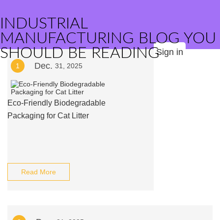
INDUSTRIAL
MANUFACTURING BLOG YOU
SHOULD BE READING
Sign in
Dec.
1
31, 2025
Eco-Friendly Biodegradable
Packaging for Cat Litter
Read More