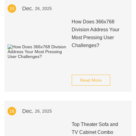
Dec.
15
26, 2025
How Does 366x768
Division Address Your
Most Pressing User
Challenges?
Read More
Dec.
16
26, 2025
Top Theater Sofa and
TV Cabinet Combo