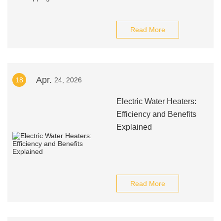
Read More
Apr.
18
24, 2026
Electric Water Heaters:
Efficiency and Benefits
Explained
Read More