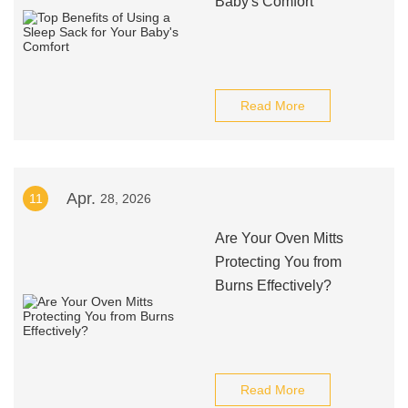
Baby's Comfort
Read More
Apr.
11
28, 2026
Are Your Oven Mitts
Protecting You from
Burns Effectively?
Read More