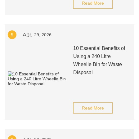
Read More
Apr.
5
29, 2026
10 Essential Benefits of
Using a 240 Litre
Wheelie Bin for Waste
Disposal
Read More