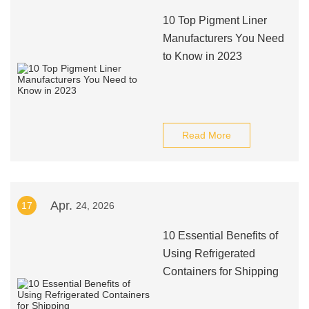
10 Top Pigment Liner
Manufacturers You Need
to Know in 2023
Read More
Apr.
17
24, 2026
10 Essential Benefits of
Using Refrigerated
Containers for Shipping