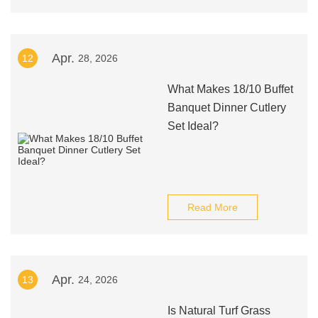
Apr.
12
28, 2026
What Makes 18/10 Buffet
Banquet Dinner Cutlery
Set Ideal?
Read More
Apr.
13
24, 2026
Is Natural Turf Grass