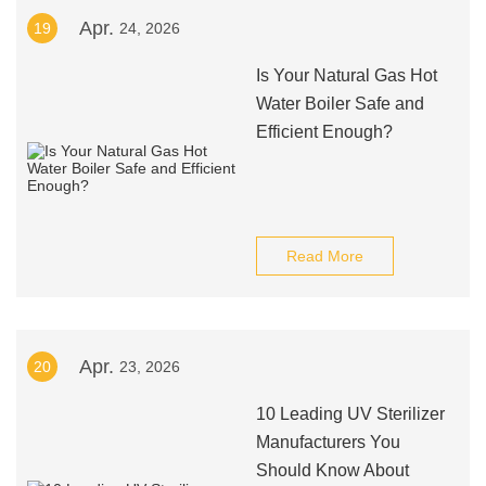
Apr.
19
24, 2026
Is Your Natural Gas Hot
Water Boiler Safe and
Efficient Enough?
Read More
Apr.
20
23, 2026
10 Leading UV Sterilizer
Manufacturers You
Should Know About