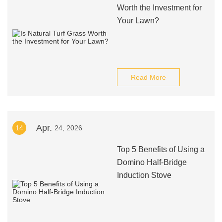
Worth the Investment for
Your Lawn?
Read More
Apr.
14
24, 2026
Top 5 Benefits of Using a
Domino Half-Bridge
Induction Stove