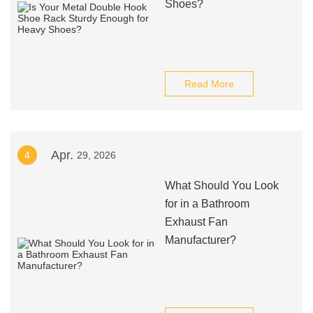
Shoes?
Read More
Apr.
4
29, 2026
What Should You Look
for in a Bathroom
Exhaust Fan
Manufacturer?