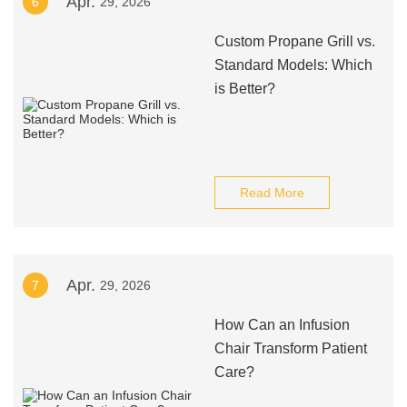
Apr.
6
29, 2026
Custom Propane Grill vs.
Standard Models: Which
is Better?
Read More
Apr.
7
29, 2026
How Can an Infusion
Chair Transform Patient
Care?