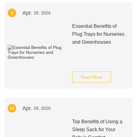
Apr.
9
28, 2026
Essential Benefits of
Plug Trays for Nurseries
and Greenhouses
Read More
Apr.
10
28, 2026
Top Benefits of Using a
Sleep Sack for Your