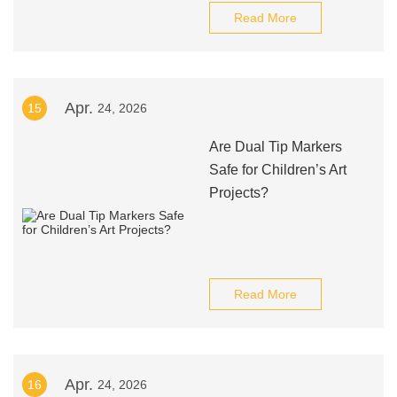
Read More
Apr.
15
24, 2026
Are Dual Tip Markers
Safe for Children’s Art
Projects?
Read More
Apr.
16
24, 2026