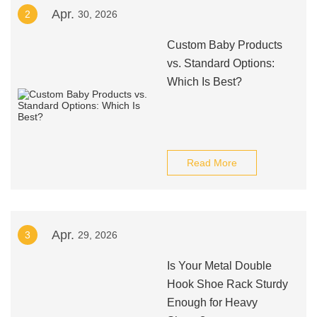
Apr.
2
30, 2026
Custom Baby Products
vs. Standard Options:
Which Is Best?
Read More
Apr.
3
29, 2026
Is Your Metal Double
Hook Shoe Rack Sturdy
Enough for Heavy