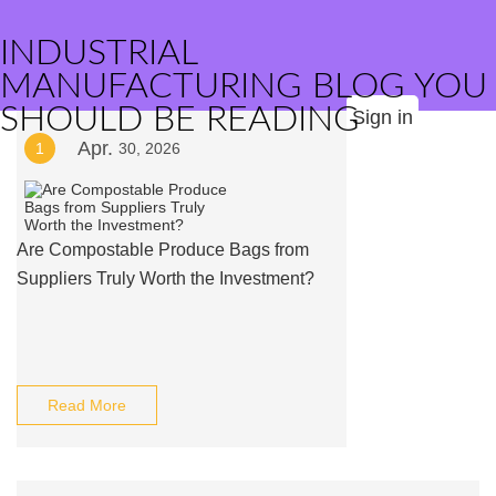
INDUSTRIAL
MANUFACTURING BLOG YOU
SHOULD BE READING
Sign in
Apr.
1
30, 2026
Are Compostable Produce Bags from
Suppliers Truly Worth the Investment?
Read More