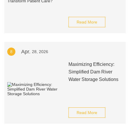
Read More
Apr.
8
28, 2026
Maximizing Efficiency:
Simplified Dam River
Water Storage Solutions
Read More